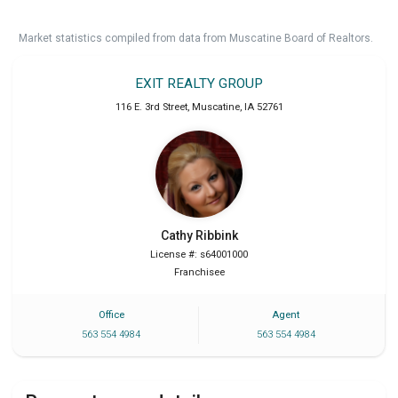
Market statistics compiled from data from Muscatine Board of Realtors.
EXIT REALTY GROUP
116 E. 3rd Street
,
Muscatine
,
IA
52761
Cathy
Ribbink
License #: s64001000
Franchisee
Office
Agent
563 554 4984
563 554 4984