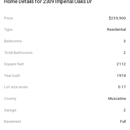
Home Details for
2309 Imperial Oaks Dr
Price
$239,900
Type
Residential
Bedrooms
3
Total Bathrooms
2
Square feet
2112
Year built
1974
Lot size acres
0.17
County
Muscatine
Garage
2
Basement
Full