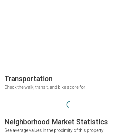
Transportation
Check the walk, transit, and bike score for
Neighborhood Market Statistics
See average values in the proximity of this property