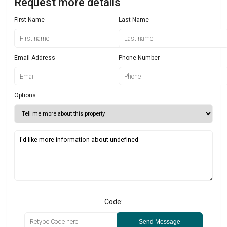
Request more details
First Name
Last Name
Email Address
Phone Number
Options
Code:
Send Message