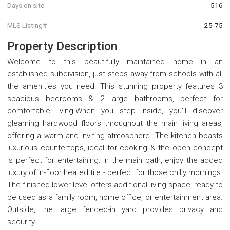
Days on site
516
MLS Listing#
25-75
Property Description
Welcome to this beautifully maintained home in an
established subdivision, just steps away from schools with all
the amenities you need! This stunning property features 3
spacious bedrooms & 2 large bathrooms, perfect for
comfortable living.When you step inside, you'll discover
gleaming hardwood floors throughout the main living areas,
offering a warm and inviting atmosphere. The kitchen boasts
luxurious countertops, ideal for cooking & the open concept
is perfect for entertaining. In the main bath, enjoy the added
luxury of in-floor heated tile - perfect for those chilly mornings.
The finished lower level offers additional living space, ready to
be used as a family room, home office, or entertainment area.
Outside, the large fenced-in yard provides privacy and
security.