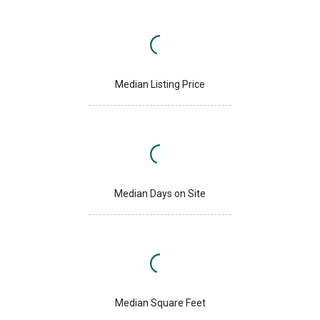
Median Listing Price
Median Days on Site
Median Square Feet