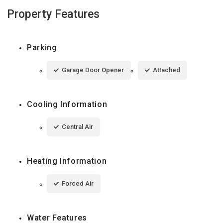
Property Features
Parking
Garage Door Opener
Attached
Cooling Information
Central Air
Heating Information
Forced Air
Water Features