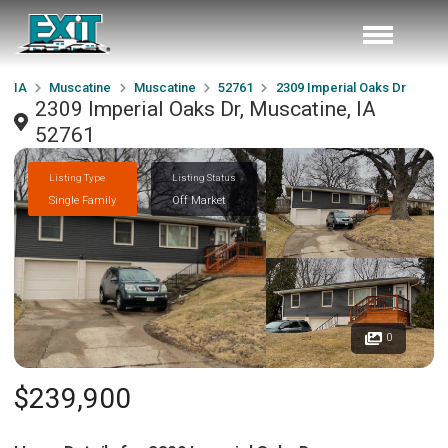
IA
Muscatine
Muscatine
52761
2309 Imperial Oaks Dr
2309 Imperial Oaks Dr, Muscatine, IA
52761
Listing Type
Listing Status
Single Family
Off Market
0
$239,900