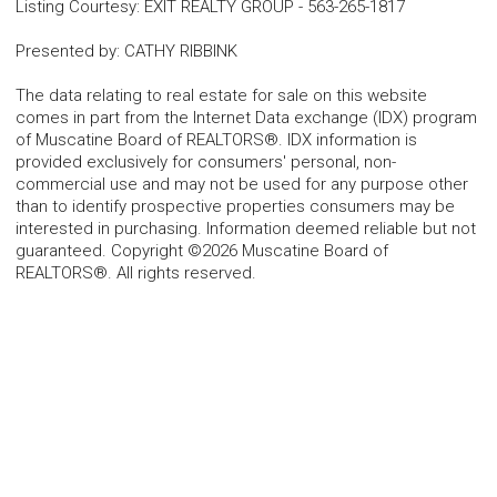
Listing Courtesy
:
EXIT REALTY GROUP
-
563-265-1817
Presented by
:
CATHY RIBBINK
The data relating to real estate for sale on this website
comes in part from the Internet Data exchange (IDX) program
of Muscatine Board of REALTORS®. IDX information is
provided exclusively for consumers' personal, non-
commercial use and may not be used for any purpose other
than to identify prospective properties consumers may be
interested in purchasing. Information deemed reliable but not
guaranteed. Copyright ©2026 Muscatine Board of
REALTORS®. All rights reserved.