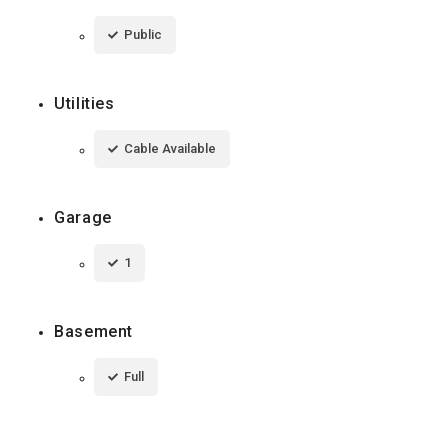
Public
Utilities
Cable Available
Garage
1
Basement
Full