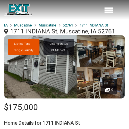
IA
Muscatine
Muscatine
52761
1711 INDIANA St
1711 INDIANA St, Muscatine, IA 52761
Listing Type
Listing Status
Single Family
Off Market
0
$175,000
Home Details for
1711 INDIANA St