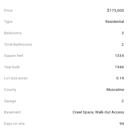
Price
$175,000
Type
Residential
Bedrooms
3
Total Bathrooms
2
Square feet
1334
Year built
1946
Lot size acres
0.19
County
Muscatine
Garage
2
Basement
Crawl Space, Walk-Out Access
Days on site
94