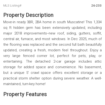
MLS Listing#
26-233
Property Description
Move-in ready 3BR, 2BA home in south Muscatine! This 1,334
sq ft hidden gem has been extensively updated, including
major 2018 improvements--new roof, siding, gutters, soffit,
central air, furnace, and most windows. In Dec 2025, much of
the flooring was replaced and the second full bath beautifully
updated, creating a fresh, modern feel throughout. Enjoy a
very large fenced corner lot, perfect for pets, play, or
entertaining. The detached 2-car garage includes attic
storage for added space and convenience. No basement,
but a unique 5' crawl space offers excellent storage or a
practical storm shelter option during severe weather. A well-
maintained, turn-key home!
Property Features