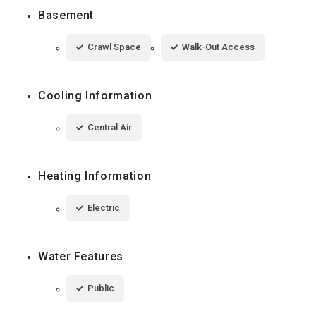
Basement
Crawl Space
Walk-Out Access
Cooling Information
Central Air
Heating Information
Electric
Water Features
Public