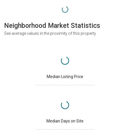
Neighborhood Market Statistics
See average values in the proximity of this property
Median Listing Price
Median Days on Site