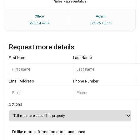
Sales Representative
Office
Agent
563 554 4984
563 260 3353
Request more details
First Name
Last Name
Email Address
Phone Number
Options