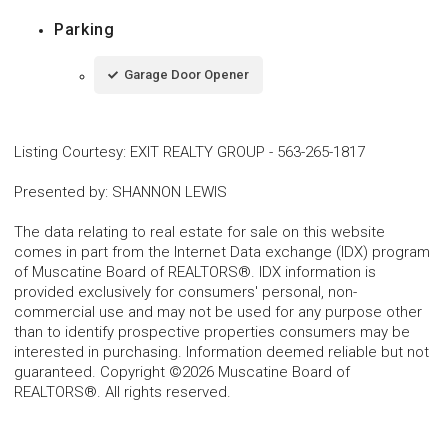
Parking
Garage Door Opener
Listing Courtesy
:
EXIT REALTY GROUP
-
563-265-1817
Presented by
:
SHANNON LEWIS
The data relating to real estate for sale on this website
comes in part from the Internet Data exchange (IDX) program
of Muscatine Board of REALTORS®. IDX information is
provided exclusively for consumers' personal, non-
commercial use and may not be used for any purpose other
than to identify prospective properties consumers may be
interested in purchasing. Information deemed reliable but not
guaranteed. Copyright ©2026 Muscatine Board of
REALTORS®. All rights reserved.