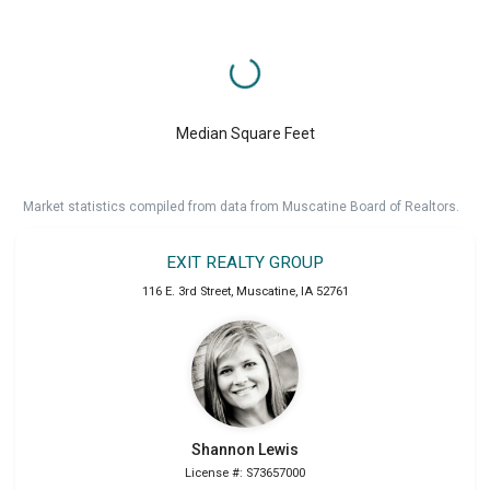
Median Square Feet
Market statistics compiled from data from Muscatine Board of Realtors.
EXIT REALTY GROUP
116 E. 3rd Street
,
Muscatine
,
IA
52761
Shannon
Lewis
License #: S73657000