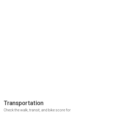
Transportation
Check the walk, transit, and bike score for