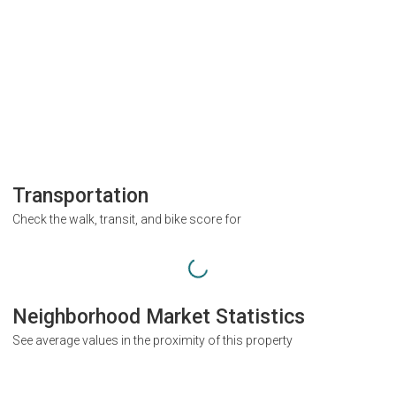
Transportation
Check the walk, transit, and bike score for
Neighborhood Market Statistics
See average values in the proximity of this property