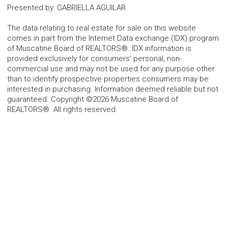
Presented by
:
GABRIELLA AGUILAR
The data relating to real estate for sale on this website
comes in part from the Internet Data exchange (IDX) program
of Muscatine Board of REALTORS®. IDX information is
provided exclusively for consumers' personal, non-
commercial use and may not be used for any purpose other
than to identify prospective properties consumers may be
interested in purchasing. Information deemed reliable but not
guaranteed. Copyright ©2026 Muscatine Board of
REALTORS®. All rights reserved.