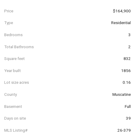
Price
$164,900
Type
Residential
Bedrooms
3
Total Bathrooms
2
Square feet
832
Year built
1856
Lot size acres
0.16
County
Muscatine
Basement
Full
Days on site
39
MLS Listing#
26-379