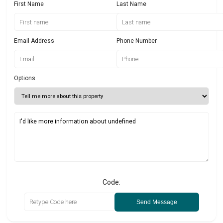
First Name
Last Name
Email Address
Phone Number
Options
Code:
Send Message