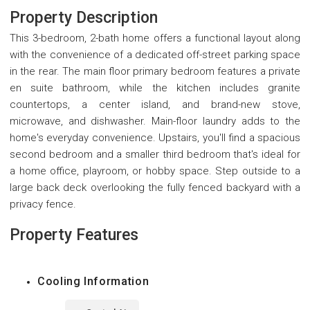
Property Description
This 3-bedroom, 2-bath home offers a functional layout along
with the convenience of a dedicated off-street parking space
in the rear. The main floor primary bedroom features a private
en suite bathroom, while the kitchen includes granite
countertops, a center island, and brand-new stove,
microwave, and dishwasher. Main-floor laundry adds to the
home's everyday convenience. Upstairs, you'll find a spacious
second bedroom and a smaller third bedroom that's ideal for
a home office, playroom, or hobby space. Step outside to a
large back deck overlooking the fully fenced backyard with a
privacy fence.
Property Features
Cooling Information