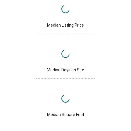
Median Listing Price
Median Days on Site
Median Square Feet