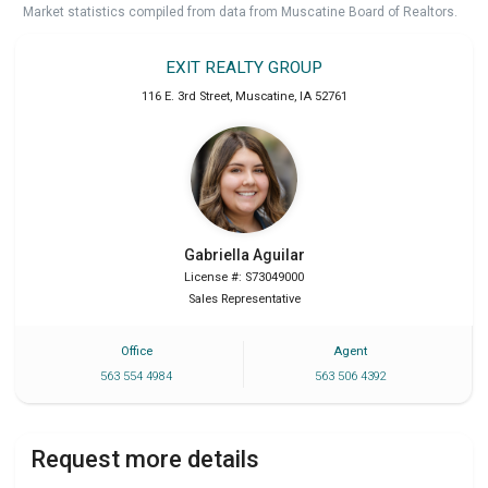
Market statistics compiled from data from Muscatine Board of Realtors.
EXIT REALTY GROUP
116 E. 3rd Street
,
Muscatine
,
IA
52761
Gabriella
Aguilar
License #: S73049000
Sales Representative
Office
Agent
563 554 4984
563 506 4392
Request more details