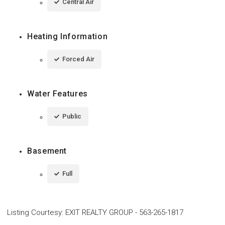
Central Air
Heating Information
Forced Air
Water Features
Public
Basement
Full
Listing Courtesy
:
EXIT REALTY GROUP
-
563-265-1817