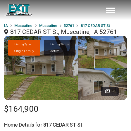
IA
Muscatine
Muscatine
52761
817 CEDAR ST St
817 CEDAR ST St, Muscatine, IA 52761
Listing Type
Listing Status
Single Family
Active
17
$164,900
Home Details for
817 CEDAR ST St